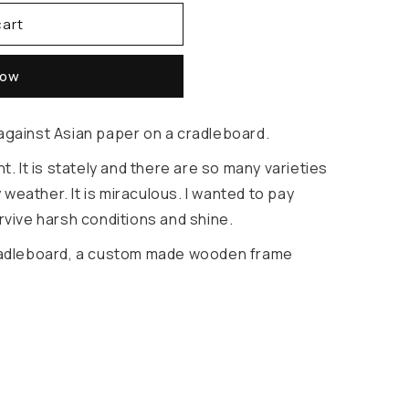
cart
now
 against Asian paper on a cradleboard.
nt. It is stately and there are so many varieties
ry weather. It is miraculous. I wanted to pay
urvive harsh conditions and shine.
 cradleboard, a custom made wooden frame