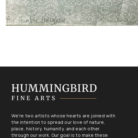
Open
media
1
in
modal
We're two artists whose hearts are joined with
the intention to spread our love of nature,
place, history, humanity, and each other
through our work. Our goal is to make these