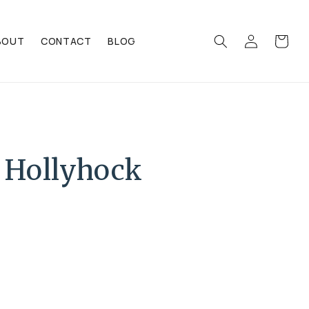
Log
Cart
BOUT
CONTACT
BLOG
in
 Hollyhock