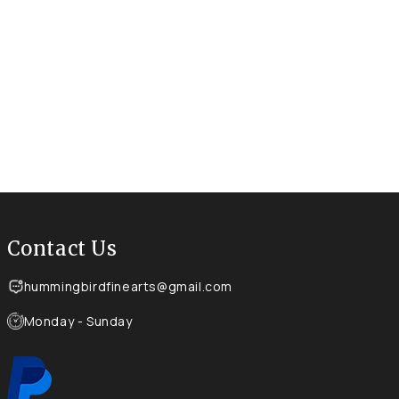
Contact Us
hummingbirdfinearts@gmail.com
Monday - Sunday