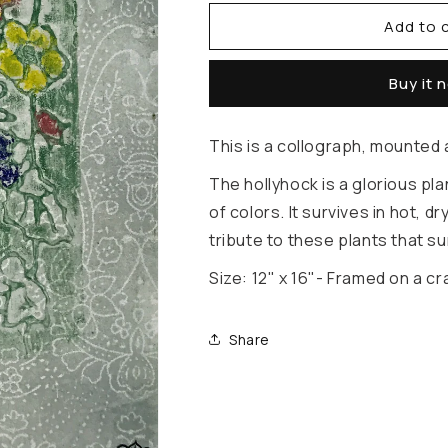
Add to 
for
for
The
The
Buy it 
Humble
Humble
Hollyhock
Hollyhock
This is a collograph, mounted
The hollyhock is a glorious pla
of colors. It survives in hot, d
tribute to these plants that s
Size: 12" x 16"- Framed on a
Share