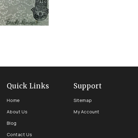
Quick Links
Support
Home
Sitemap
About Us
My Account
Blog
Contact Us