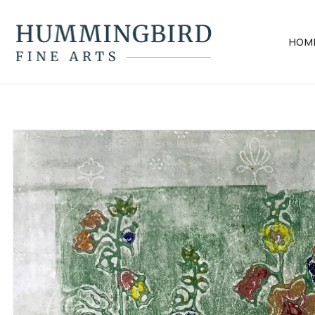
Skip to
content
HOM
Skip to
product
information