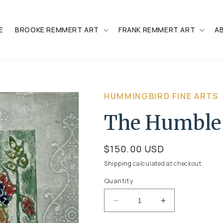
E
BROOKE REMMERT ART
FRANK REMMERT ART
A
HUMMINGBIRD FINE ARTS
The Humble
Regular
$150.00 USD
price
Shipping
calculated at checkout.
Quantity
Quantity
Decrease
Increase
quantity
quantity