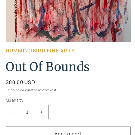
Open
HUMMINGBIRD FINE ARTS
media
1
Out Of Bounds
in
modal
Regular
$80.00 USD
price
Shipping
calculated at checkout.
Quantity
Quantity
Decrease
Increase
quantity
quantity
Add to cart
for
for