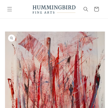
Skip to
content
Cart
Skip to
product
information