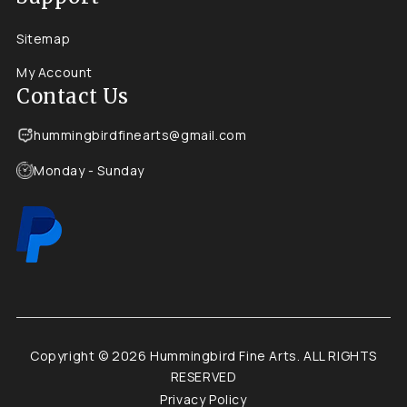
Sitemap
My Account
Contact Us
hummingbirdfinearts@gmail.com
Monday - Sunday
Copyright © 2026 Hummingbird Fine Arts. ALL RIGHTS
RESERVED
Privacy Policy