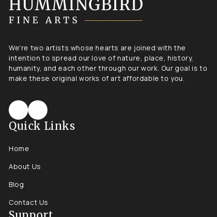
We're two artists whose hearts are joined with the
intention to spread our love of nature, place, history,
humanity, and each other through our work. Our goal is to
make these original works of art affordable to you.
Quick Links
Home
About Us
Blog
Contact Us
Support