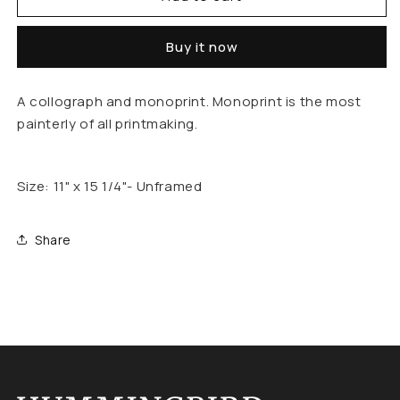
Out
Out
Buy it now
Of
Of
Bounds
Bounds
A collograph and monoprint. Monoprint is the most
painterly of all printmaking.
Size: 11" x 15 1/4"- Unframed
Share