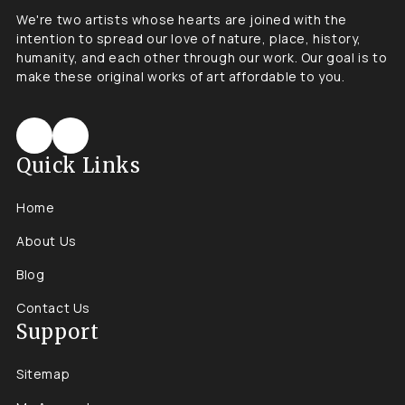
We're two artists whose hearts are joined with the
intention to spread our love of nature, place, history,
humanity, and each other through our work. Our goal is to
make these original works of art affordable to you.
Quick Links
Home
About Us
Blog
Contact Us
Support
Sitemap