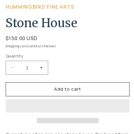
Open
HUMMINGBIRD FINE ARTS
media
1
Stone House
in
modal
Regular
$150.00 USD
price
Shipping
calculated at checkout.
Quantity
Quantity
Decrease
Increase
quantity
quantity
Add to cart
for
for
Stone
Stone
House
House