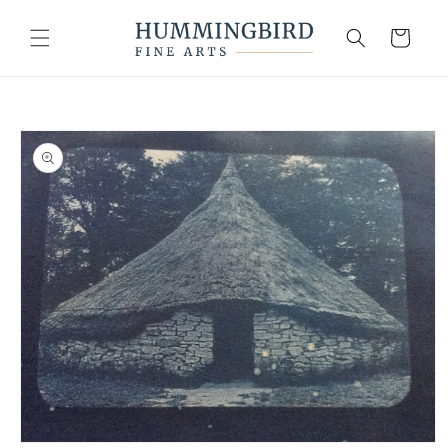
Skip to
content
Cart
Skip to
product
information