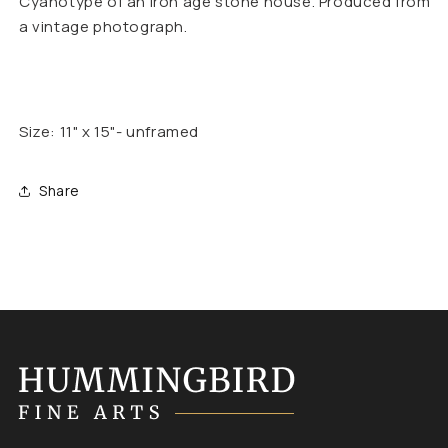
Cyanotype of an iron age stone house. Produced from
a vintage photograph.
Size: 11" x 15"- unframed
Share